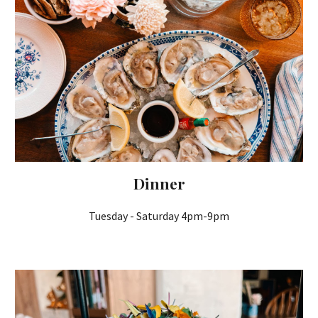
Dinner
Tuesday
- Saturday 4pm-9pm