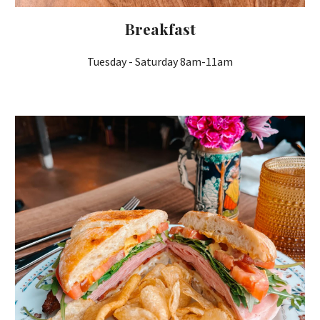
Breakfast
Tuesday - Saturday 8am-11am