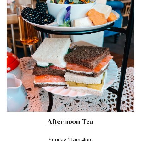
Afternoon Tea
Sunday 11am-4pm