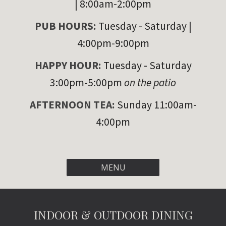
| 8:00am-2:00pm
PUB HOURS:
Tuesday
- Saturday |
4:00pm-9:00pm
HAPPY HOUR
:
Tuesday - Saturday
3:00pm-5:00pm
on the patio
AFTERNOON TEA:
Sunday 11:00am-
4:00pm
MENU
INDOOR & OUTDOOR DINING