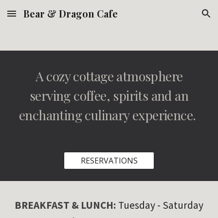
Bear & Dragon Cafe
Skip to main content
Skip to navigation
A cozy cottage atmosphere
serving coffee, spirits and an
enchanting culinary experience.
RESERVATIONS
BREAKFAST & LUNCH
:
Tuesday
- Saturday