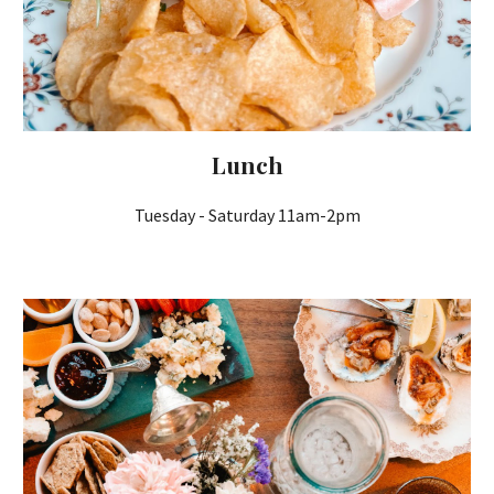
Lunch
Tuesday
- Saturday 11am-2pm