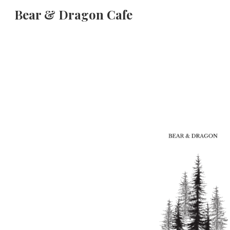
Bear & Dragon Cafe
Sk