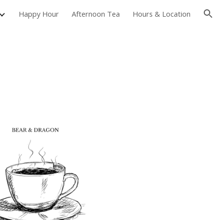
Happy Hour
Afternoon Tea
Hours & Location
ion