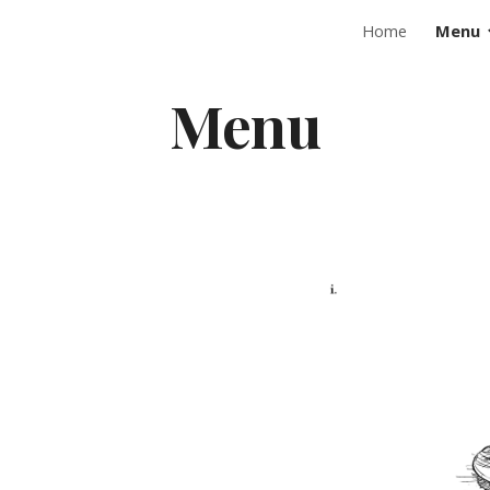
Home
Menu
ip to main content
Skip to navigat
Menu